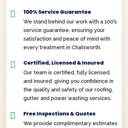
100% Service Guarantee

We stand behind our work with a 100%
service guarantee, ensuring your
satisfaction and peace of mind with
every treatment in Chatsworth.
Certified, Licensed & Insured

Our team is certified, fully licensed,
and insured, giving you confidence in
the quality and safety of our roofing,
gutter and power washing services.
Free Inspections & Quotes

We provide complimentary estimates