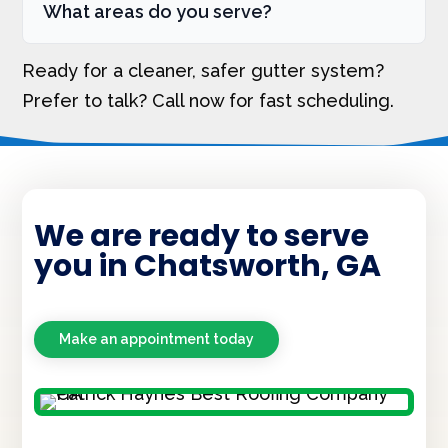
What areas do you serve?
Ready for a cleaner, safer gutter system?
Prefer to talk? Call now for fast scheduling.
We are ready to serve
you in Chatsworth, GA
Make an appointment today