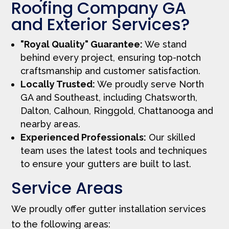
Roofing Company GA
and Exterior Services?
"Royal Quality" Guarantee:
We stand
behind every project, ensuring top-notch
craftsmanship and customer satisfaction.
Locally Trusted:
We proudly serve North
GA and Southeast, including Chatsworth,
Dalton, Calhoun, Ringgold, Chattanooga and
nearby areas.
Experienced Professionals:
Our skilled
team uses the latest tools and techniques
to ensure your gutters are built to last.
Service Areas
We proudly offer gutter installation services
to the following areas: