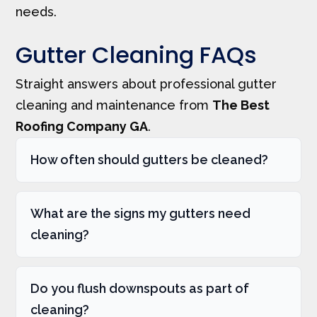
needs.
Gutter Cleaning FAQs
Straight answers about professional gutter
cleaning and maintenance from
The Best
Roofing Company GA
.
How often should gutters be cleaned?
What are the signs my gutters need
cleaning?
Do you flush downspouts as part of
cleaning?