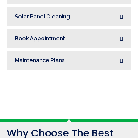
Solar Panel Cleaning
Book Appointment
Maintenance Plans
Why Choose The Best