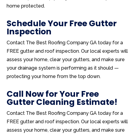
home protected.
Schedule Your Free Gutter
Inspection
Contact The Best Roofing Company GA today for a
FREE gutter and roof inspection. Our local experts will
assess your home, clear your gutters, and make sure
your drainage system is performing as it should —
protecting your home from the top down.
Call Now for Your Free
Gutter Cleaning Estimate!
Contact The Best Roofing Company GA today for a
FREE gutter and roof inspection. Our local experts will
assess your home, clear your gutters, and make sure