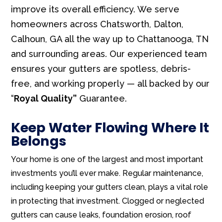
improve its overall efficiency. We serve
homeowners across Chatsworth, Dalton,
Calhoun, GA all the way up to Chattanooga, TN
and surrounding areas. Our experienced team
ensures your gutters are spotless, debris-
free, and working properly — all backed by our
“
Royal Quality”
Guarantee.
Keep Water Flowing Where It
Belongs
Your home is one of the largest and most important
investments you’ll ever make. Regular maintenance,
including keeping your gutters clean, plays a vital role
in protecting that investment. Clogged or neglected
gutters can cause leaks, foundation erosion, roof