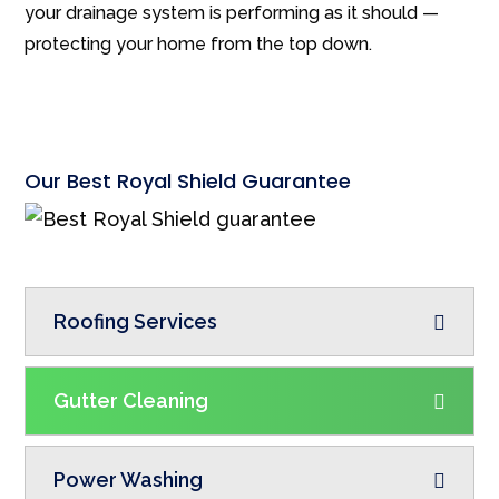
your drainage system is performing as it should —
protecting your home from the top down.
Our Best Royal Shield Guarantee
Roofing Services
Gutter Cleaning
Power Washing