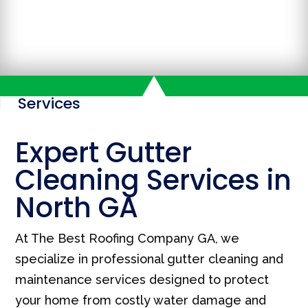
Services

Expert Gutter
Cleaning Services in
North GA
At The Best Roofing Company GA, we
specialize in professional gutter cleaning and
maintenance services designed to protect
your home from costly water damage and