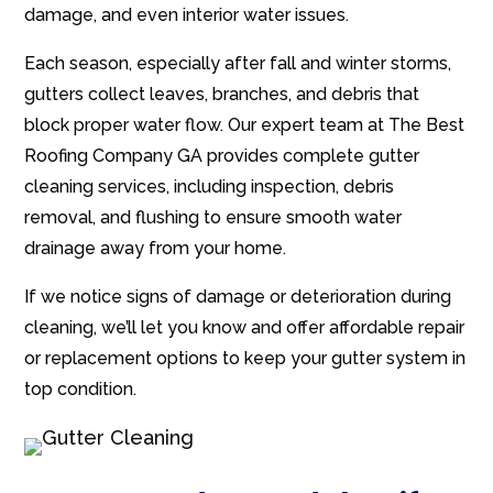
damage, and even interior water issues.
Each season, especially after fall and winter storms,
gutters collect leaves, branches, and debris that
block proper water flow. Our expert team at The Best
Roofing Company GA provides complete gutter
cleaning services, including inspection, debris
removal, and flushing to ensure smooth water
drainage away from your home.
If we notice signs of damage or deterioration during
cleaning, we’ll let you know and offer affordable repair
or replacement options to keep your gutter system in
top condition.