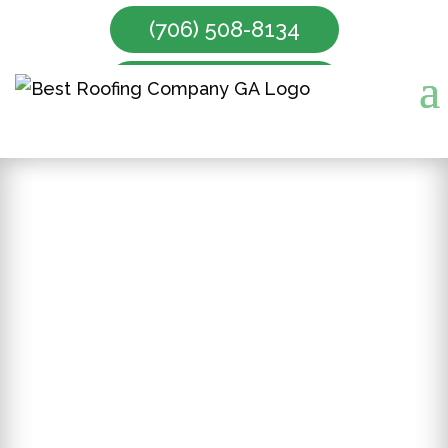
(706) 508-8134
Make Appointment