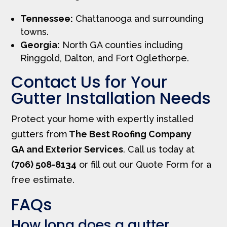
Tennessee:
Chattanooga and surrounding
towns.
Georgia:
North GA counties including
Ringgold, Dalton, and Fort Oglethorpe.
Contact Us for Your
Gutter Installation Needs
Protect your home with expertly installed
gutters from
The Best Roofing Company
GA and Exterior Services
. Call us today at
(706) 508-8134
or fill out our Quote Form for a
free estimate.
FAQs
How long does a gutter