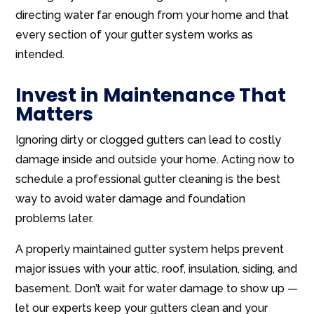
directing water far enough from your home and that
every section of your gutter system works as
intended.
Invest in Maintenance That
Matters
Ignoring dirty or clogged gutters can lead to costly
damage inside and outside your home. Acting now to
schedule a professional gutter cleaning is the best
way to avoid water damage and foundation
problems later.
A properly maintained gutter system helps prevent
major issues with your attic, roof, insulation, siding, and
basement. Don’t wait for water damage to show up —
let our experts keep your gutters clean and your