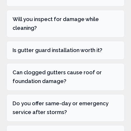
Will you inspect for damage while
cleaning?
Is gutter guard installation worth it?
Can clogged gutters cause roof or
foundation damage?
Do you offer same-day or emergency
service after storms?