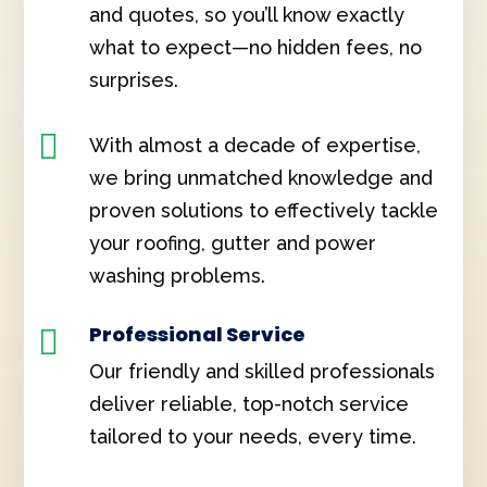
and quotes, so you’ll know exactly
what to expect—no hidden fees, no
surprises.

With almost a decade of expertise,
we bring unmatched knowledge and
proven solutions to effectively tackle
your roofing, gutter and power
washing problems.
Professional Service

Our friendly and skilled professionals
deliver reliable, top-notch service
tailored to your needs, every time.