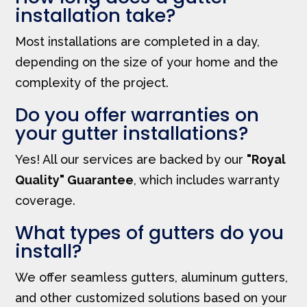
installation take?
Most installations are completed in a day,
depending on the size of your home and the
complexity of the project.
Do you offer warranties on
your gutter installations?
Yes! All our services are backed by our
"Royal
Quality" Guarantee
, which includes warranty
coverage.
What types of gutters do you
install?
We offer seamless gutters, aluminum gutters,
and other customized solutions based on your