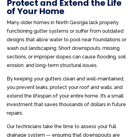
Protect and Extend the Life
of Your Home
Many older homes in North Georgia lack properly
functioning gutter systems or suffer from outdated
designs that allow water to pool near foundations or
wash out landscaping. Short downspouts, missing
sections, or improper slopes can cause flooding, soil
erosion, and long-term structural issues.
By keeping your gutters clean and well-maintained,
you prevent leaks, protect your roof and walls, and
extend the lifespan of your entire home. It’s a small
investment that saves thousands of dollars in future
repairs.
Our technicians take the time to assess your full
drainage system — ensuring that downspouts are