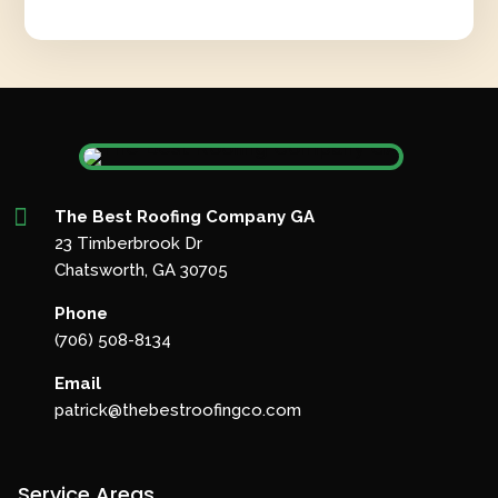

The Best Roofing Company GA
23 Timberbrook Dr
Chatsworth, GA 30705
Phone
(706) 508-8134
Email
patrick@thebestroofingco.com
Service Areas