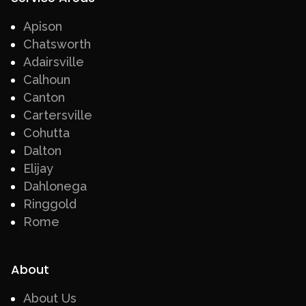
Apison
Chatsworth
Adairsville
Calhoun
Canton
Cartersville
Cohutta
Dalton
Elijay
Dahlonega
Ringgold
Rome
About
About Us