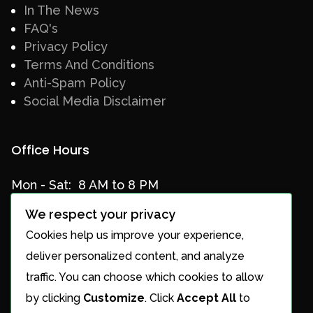
In The News
FAQ's
Privacy Policy
Terms And Conditions
Anti-Spam Policy
Social Media Disclaimer
Office Hours
Mon - Sat: 8 AM to 8 PM
Sun: Closed
We respect your privacy
Cookies help us improve your experience,
deliver personalized content, and analyze
Services
traffic. You can choose which cookies to allow
by clicking
Customize
. Click
Accept All
to
Services Overview