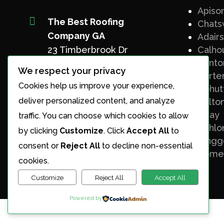
Apiso

The Best Roofing
Chats
Company GA
Adairs
Calho
23 Timberbrook Dr
Canto
Chatsworth, GA 30705
We respect your privacy
Carter
Cookies help us improve your experience,
Phone
Cohut
(706) 508-8134
deliver personalized content, and analyze
Dalto
Elijay
traffic. You can choose which cookies to allow
Email
Dahlo
by clicking
Customize
. Click
Accept All
to
patrick@thebestroofingc
Ringg
consent or
Reject All
to decline non-essential
o.com
Rome
cookies.
Customize
Reject All
Accept All
Powered by
Designed by Top 3 SEO Agency.com