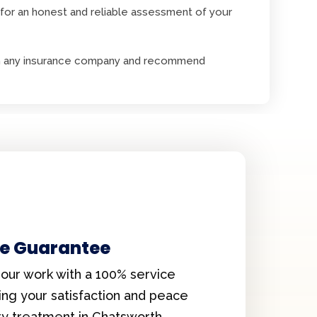
for an honest and reliable assessment of your
with any insurance company and recommend
ce Guarantee
our work with a 100% service
ing your satisfaction and peace
ry treatment in Chatsworth.