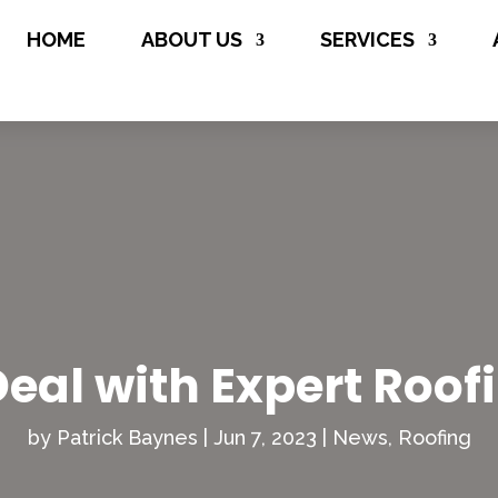
(706) 508-

HOME
ABOUT US
SERVICES
8134
eal with Expert Roof
by
Patrick Baynes
|
Jun 7, 2023
|
News
,
Roofing