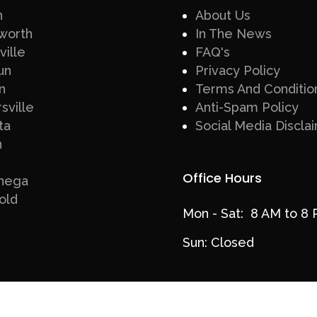
n
About Us
worth
In The News
ville
FAQ's
un
Privacy Policy
n
Terms And Conditio
sville
Anti-Spam Policy
ta
Social Media Discla
n
Office Hours
nega
old
Mon - Sat: 8 AM to 8
Sun: Closed