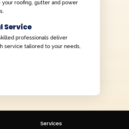
e your roofing, gutter and power
s.
l Service
skilled professionals deliver
ch service tailored to your needs,
Services