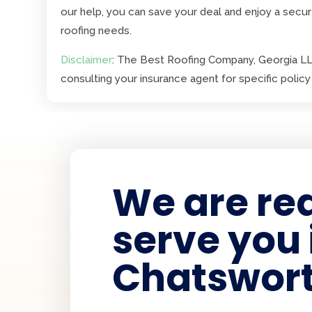
our help, you can save your deal and enjoy a secur
roofing needs.
Disclaimer
: The Best Roofing Company, Georgia LLC
consulting your insurance agent for specific policy 
We are re
serve you 
Chatswort