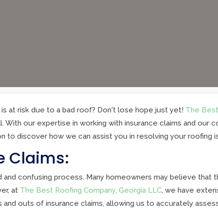
is at risk due to a bad roof? Don't lose hope just yet!
The Best
l. With our expertise in working with insurance claims and our
on to discover how we can assist you in resolving your roofing 
e Claims:
d and confusing process. Many homeowners may believe that the
er, at
The Best Roofing Company, Georgia LLC
, we have exten
and outs of insurance claims, allowing us to accurately assess t