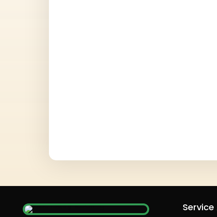
Service