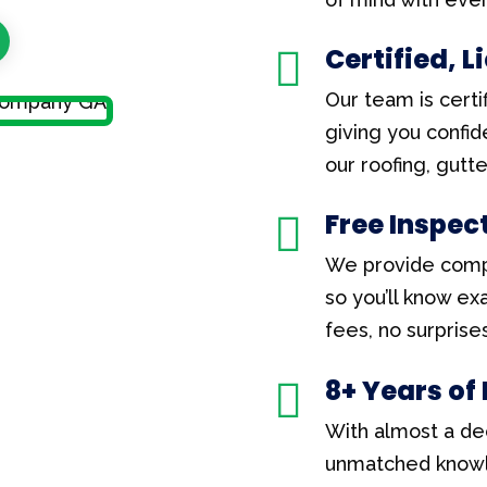
Certified, 

Our team is certif
giving you confid
our roofing, gutt
Free Inspec

We provide comp
so you’ll know e
fees, no surprises
8+ Years of

With almost a de
unmatched knowl