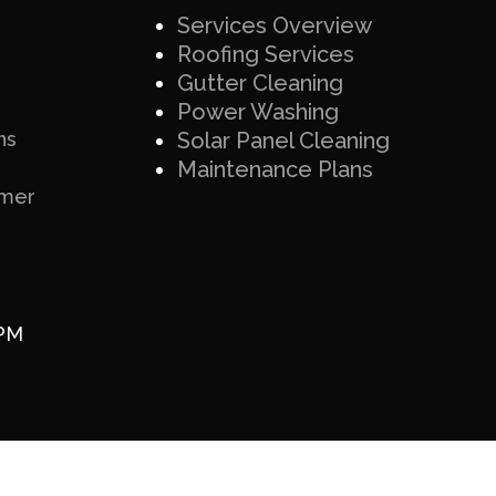
Services Overview
Roofing Services
Gutter Cleaning
Power Washing
ns
Solar Panel Cleaning
Maintenance Plans
imer
 PM