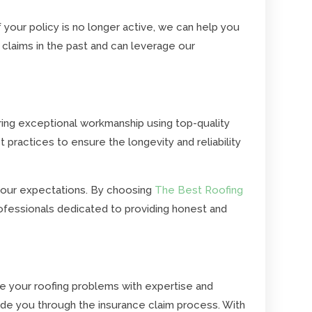
 your policy is no longer active, we can help you
claims in the past and can leverage our
ering exceptional workmanship using top-quality
t practices to ensure the longevity and reliability
 your expectations. By choosing
The Best Roofing
ofessionals dedicated to providing honest and
e your roofing problems with expertise and
ide you through the insurance claim process. With