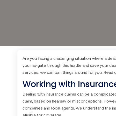
Are you facing a challenging situation where a deal 
you navigate through this hurdle and save your dea
services, we can turn things around for you. Read 
Working with Insuranc
Dealing with insurance claims can be a complicate
claim, based on hearsay or misconceptions. Howev
companies and local agents. We understand the ins 
eligible for coverage.