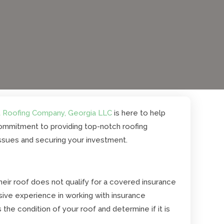
 Roofing Company, Georgia LLC
is here to help
 commitment to providing top-notch roofing
issues and securing your investment.
ir roof does not qualify for a covered insurance
sive experience in working with insurance
he condition of your roof and determine if it is