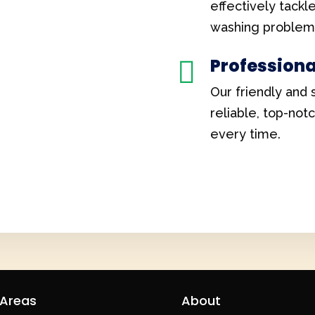
effectively tackl
washing problem
Professiona

Our friendly and 
reliable, top-not
every time.
 Areas
About