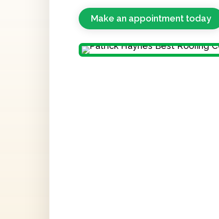
Make an appointment today