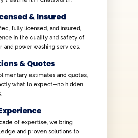
Licensed & Insured
ied, fully licensed, and insured,
ence in the quality and safety of
er and power washing services.
tions & Quotes
limentary estimates and quotes,
xactly what to expect—no hidden
.
 Experience
cade of expertise, we bring
edge and proven solutions to