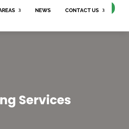
Make Appointment
AREAS
NEWS
CONTACT US
ing Services