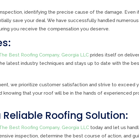
nspection, identifying the precise cause of the damage. Even if
ially save your deal. We have successfully handled numerous 
uring you receive the compensation you deserve.
es:
The Best Roofing Company, Georgia LLC
prides itself on deliv
 the latest industry techniques and stays up to date with the bes
ment, we prioritize customer satisfaction and strive to exceed
knowing that your roof will be in the hands of experienced pr
 Reliable Roofing Solution:
The Best Roofing Company, Georgia LLC
today and let us handl
nsive inspection, determine the best course of action, and gu