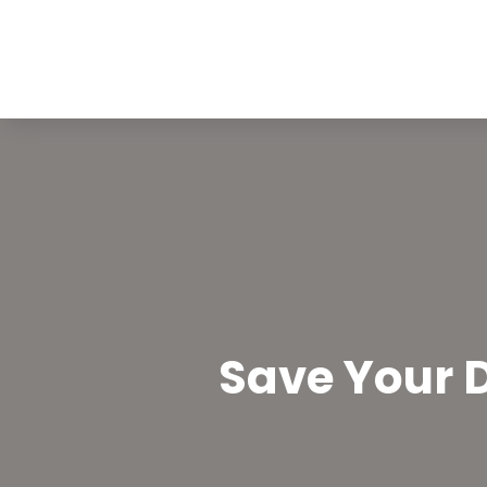
Save Your D