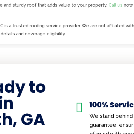
e and sturdy roof that adds value to your property.
Call us
now 
 is a trusted roofing service provider. We are not affiliated 
details and coverage eligibility.
ady to
in
100% Servi

h, GA
We stand behind 
guarantee, ensur
of mind with eve