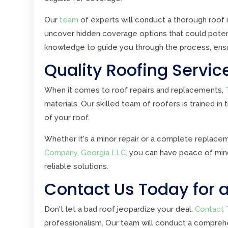
Our
team
of experts will conduct a thorough roof i
uncover hidden coverage options that could potent
knowledge to guide you through the process, ens
Quality Roofing Servic
When it comes to roof repairs and replacements,
materials. Our skilled team of roofers is trained in
of your roof.
Whether it's a minor repair or a complete replace
Company
,
Georgia LLC,
you can have peace of mind 
reliable solutions.
Contact Us Today for a
Don't let a bad roof jeopardize your deal.
Contact 
professionalism. Our team will conduct a comprehe