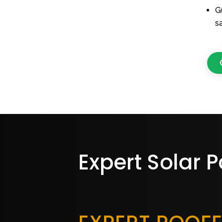
G
s
Expert Solar P