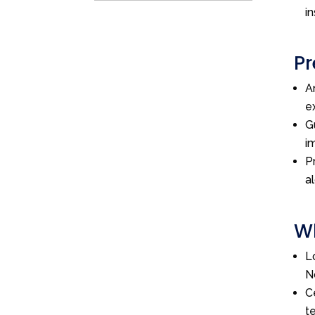
i
Pr
A
e
G
i
P
a
Wh
L
N
C
t