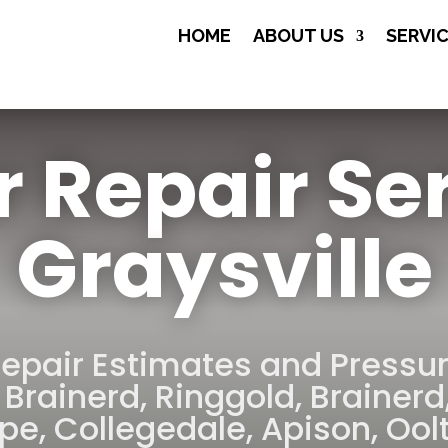
(706) 508-

HOME
ABOUT US
SERVI
8134
r Repair Se
Graysville
Repair Estimates and Pressu
 Brainerd
,
Ringgold
,
Brainerd
rpe
,
Collegedale
,
Apison
,
Ool