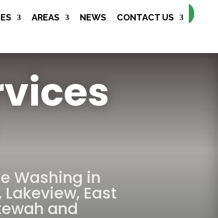
Make Appointment
CES
AREAS
NEWS
CONTACT US
rvices
re Washing in
,
Lakeview
,
East
tewah
and