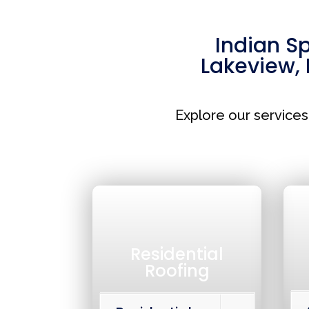
Indian S
Lakeview
,
Explore our service
Residential
Roofing