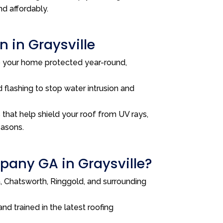
nd affordably.
 in Graysville
p your home protected year-round,
 flashing to stop water intrusion and
that help shield your roof from UV rays,
easons.
any GA in Graysville?
 Chatsworth, Ringgold, and surrounding
and trained in the latest roofing