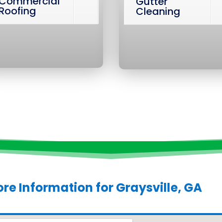
Commercial
Gutter
Roofing
Cleaning
re Information for
Graysville, GA