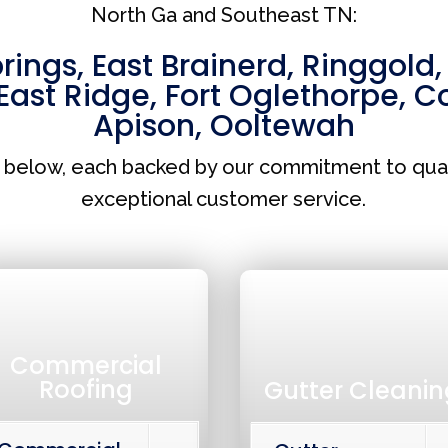
North Ga and Southeast TN:
prings
,
East Brainerd
,
Ringgold
East Ridge
,
Fort Oglethorpe
,
Co
Apison
,
Ooltewah
s below, each backed by our commitment to qua
exceptional customer service.
Commercial
Roofing
Gutter Cleanin