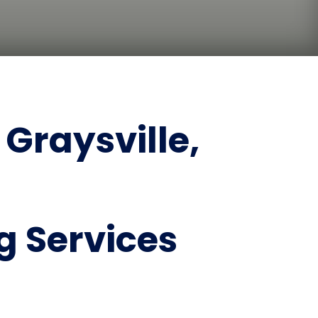
Graysville,
 Services