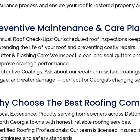
nsurance process and ensure your roof is restored properly a
eventive Maintenance & Care Plan
nnual Roof Check-Ups: Our scheduled roof inspections kee
xtending the life of your roof and preventing costly repairs.
utter & Flashing Care: We inspect, clean, and seal gutters and
mprove drainage performance.
rotective Coatings: Ask about our weather-resistant coatings 
lgae, and water damage — perfect for Georgia’s changing s
y Choose The Best Roofing Comp
ocal Experience: Proudly serving homeowners across Dalton,
orth Georgia towns with honest, reliable roofing services.
ertified Roofing Professionals: Our team is licensed, insured, 
echniques and safety standards.