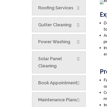
Roofing Services
Ex
D
Gutter Cleaning
t
A
Power Washing
p
I
e
Solar Panel
Cleaning
Pr
F
Book Appointment
o
C
m
Maintenance Plans
I