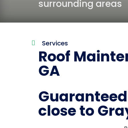
surrounding areas
Services

Roof Mainten
GA
Guaranteed 
close to Gra