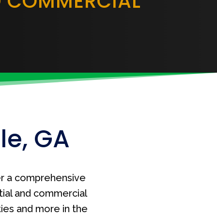
D COMMERCIAL
le, GA
r a comprehensive
tial and commercial
ties and more in the