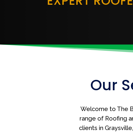
EXPERT ROOF
Our S
Welcome to The B
range of Roofing a
clients in Graysvil