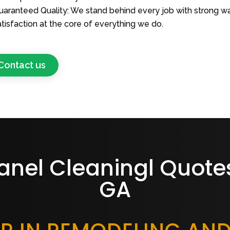
uaranteed Quality: We stand behind every job with strong wa
atisfaction at the core of everything we do.
Contact us
anel Cleaningl Quotes
GA