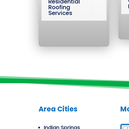
Residential
Roofing
Services
Area Cities
Mo
Indian Springs