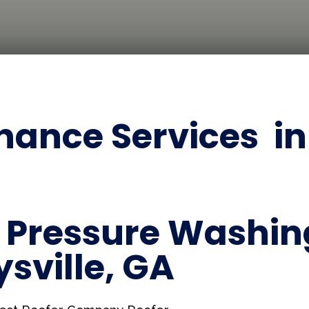
ance Services in 
Pressure Washing
ysville, GA