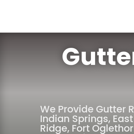
Gutte
We Provide Gutter 
Indian Springs
,
East
Ridge
,
Fort Ogletho