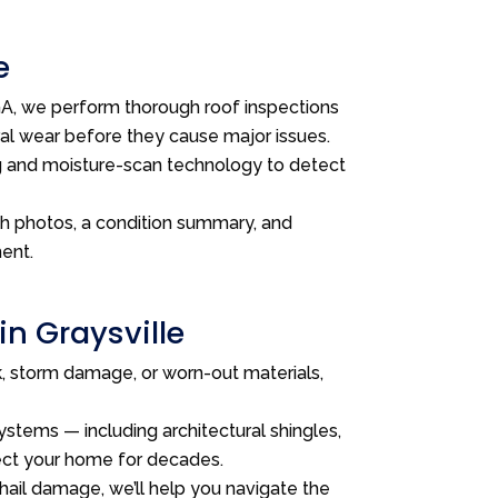
e
, we perform thorough roof inspections
ral wear before they cause major issues.
g and moisture-scan technology to detect
th photos, a condition summary, and
ent.
in Graysville
ak, storm damage, or worn-out materials,
stems — including architectural shingles,
tect your home for decades.
 hail damage, we’ll help you navigate the