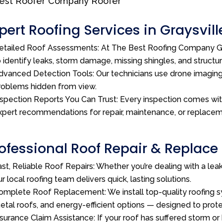
pert Roofing Services in Graysvill
etailed Roof Assessments: At The Best Roofing Company GA
o identify leaks, storm damage, missing shingles, and structu
dvanced Detection Tools: Our technicians use drone imagin
roblems hidden from view.
nspection Reports You Can Trust: Every inspection comes wi
xpert recommendations for repair, maintenance, or replacem
ofessional Roof Repair & Replace 
ast, Reliable Roof Repairs: Whether you’re dealing with a le
ur local roofing team delivers quick, lasting solutions.
omplete Roof Replacement: We install top-quality roofing sy
etal roofs, and energy-efficient options — designed to pro
nsurance Claim Assistance: If your roof has suffered storm or