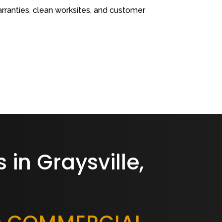
rranties, clean worksites, and customer
 in Graysville,