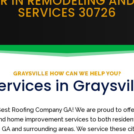
ER IN REMODELING AN
SERVICES 30726
GRAYSVILLE HOW CAN WE HELP YOU?
ervices in Graysvil
est Roofing Company GA! We are proud to offe
nd home improvement services to both residen
le, GA and surrounding areas. We service these ci