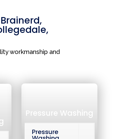
,
Brainerd
,
llegedale
,
lity workmanship and
Pressure Washing
g
Pressure
Washing