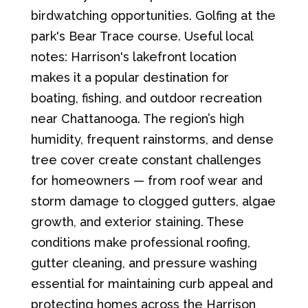
birdwatching opportunities. Golfing at the
park's Bear Trace course. Useful local
notes: Harrison's lakefront location
makes it a popular destination for
boating, fishing, and outdoor recreation
near Chattanooga. The region’s high
humidity, frequent rainstorms, and dense
tree cover create constant challenges
for homeowners — from roof wear and
storm damage to clogged gutters, algae
growth, and exterior staining. These
conditions make professional roofing,
gutter cleaning, and pressure washing
essential for maintaining curb appeal and
protecting homes across the Harrison