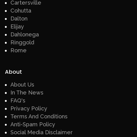
Cartersville
Cohutta
Dalton
Elijay
Dahlonega
Ringgold
Rome
About
About Us
In The News
FAQ's
Privacy Policy
Terms And Conditions
Anti-Spam Policy
Social Media Disclaimer