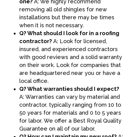
one?
A: We highly recommend
removing all old shingles for new
installations but there may be times
when it is not necessary.
Q? What should I look for in a roofing
contractor?
A: Look for licensed,
insured, and experienced contractors
with good reviews and a solid warranty
on their work. Look for companies that
are headquartered near you or have a
local office.
Q? What warranties should I expect?
A: Warranties can vary by material and
contractor, typically ranging from 10 to
50 years for materials and 0 to 5 years
for labor. We offer a Best Royal Quality
Guarantee on all of our labor.
Q? How can I maintain my new roof?
A: