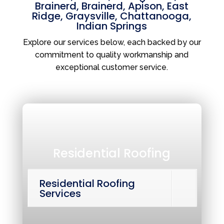
Brainerd
,
Brainerd
,
Apison
,
East
Ridge
,
Graysville
,
Chattanooga
,
Indian Springs
Explore our services below, each backed by our
commitment to quality workmanship and
exceptional customer service.
Residential Roofing
Residential Roofing
Services