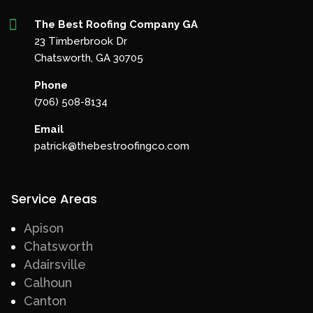

The Best Roofing Company GA
23 Timberbrook Dr
Chatsworth, GA 30705
Phone
(706) 508-8134
Email
patrick@thebestroofingco.com
Service Areas
Apison
Chatsworth
Adairsville
Calhoun
Canton