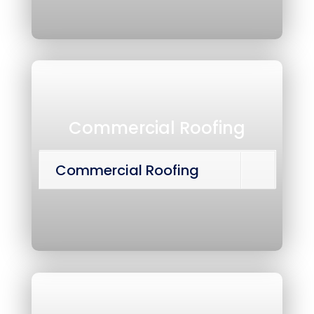
Commercial Roofing
Commercial Roofing