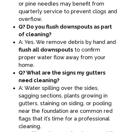
or pine needles may benefit from
quarterly service to prevent clogs and
overflow.
Q? Do you flush downspouts as part
of cleaning?
A: Yes. We remove debris by hand and
flush all downspouts
to confirm
proper water flow away from your
home.
Q? What are the signs my gutters
need cleaning?
A: Water spilling over the sides,
sagging sections, plants growing in
gutters, staining on siding, or pooling
near the foundation are common red
flags that it’s time for a professional
cleaning.