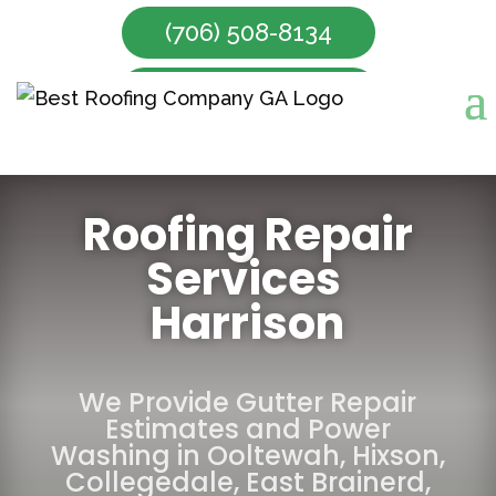
(706) 508-8134
Make Appointment
Roofing Repair
Services
Harrison
We Provide Gutter Repair
Estimates and Power
Washing in
Ooltewah
,
Hixson
,
Collegedale
,
East Brainerd
,