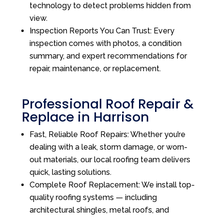
technology to detect problems hidden from
view.
Inspection Reports You Can Trust: Every
inspection comes with photos, a condition
summary, and expert recommendations for
repair, maintenance, or replacement.
Professional Roof Repair &
Replace in Harrison
Fast, Reliable Roof Repairs: Whether you’re
dealing with a leak, storm damage, or worn-
out materials, our local roofing team delivers
quick, lasting solutions.
Complete Roof Replacement: We install top-
quality roofing systems — including
architectural shingles, metal roofs, and