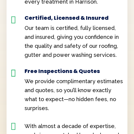
every treatment in Harrison.
Certified, Licensed & Insured

Our team is certified, fully licensed,
and insured, giving you confidence in
the quality and safety of our roofing,
gutter and power washing services.
Free Inspections & Quotes

We provide complimentary estimates
and quotes, so you’ll know exactly
what to expect—no hidden fees, no
surprises.

With almost a decade of expertise,