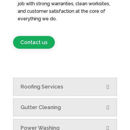
job with strong warranties, clean worksites,
and customer satisfaction at the core of
everything we do.
Contact us
Roofing Services
Gutter Cleaning
Power Washing