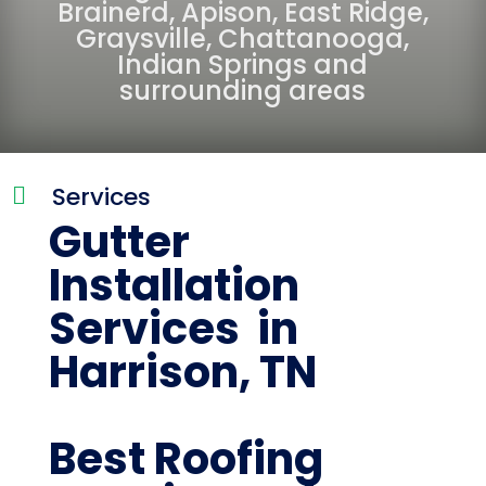
Brainerd
,
Apison
,
East Ridge
,
Graysville
,
Chattanooga
,
Indian Springs
and
surrounding areas
Services

Gutter
Installation
Services in
Harrison, TN
Best Roofing