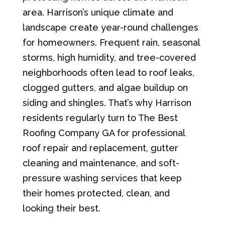
area. Harrison’s unique climate and
landscape create year-round challenges
for homeowners. Frequent rain, seasonal
storms, high humidity, and tree-covered
neighborhoods often lead to roof leaks,
clogged gutters, and algae buildup on
siding and shingles. That’s why Harrison
residents regularly turn to The Best
Roofing Company GA for professional
roof repair and replacement, gutter
cleaning and maintenance, and soft-
pressure washing services that keep
their homes protected, clean, and
looking their best.