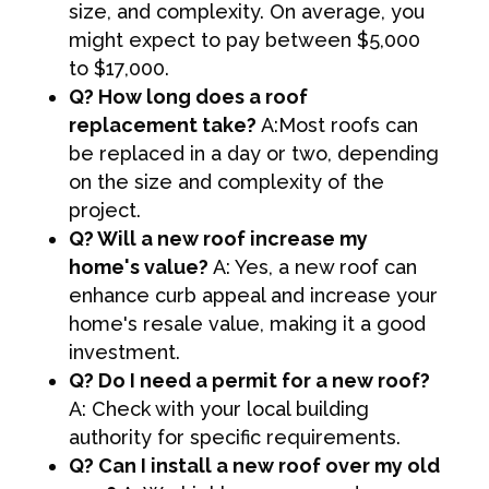
size, and complexity. On average, you
might expect to pay between $5,000
to $17,000.
Q? How long does a roof
replacement take?
A:Most roofs can
be replaced in a day or two, depending
on the size and complexity of the
project.
Q? Will a new roof increase my
home's value?
A: Yes, a new roof can
enhance curb appeal and increase your
home's resale value, making it a good
investment.
Q? Do I need a permit for a new roof?
A: Check with your local building
authority for specific requirements.
Q? Can I install a new roof over my old