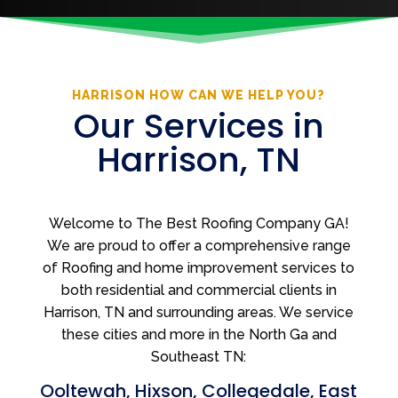
HARRISON HOW CAN WE HELP YOU?
Our Services in
Harrison, TN
Welcome to The Best Roofing Company GA!
We are proud to offer a comprehensive range
of Roofing and home improvement services to
both residential and commercial clients in
Harrison, TN and surrounding areas. We service
these cities and more in the North Ga and
Southeast TN:
Ooltewah
,
Hixson
,
Collegedale
,
East