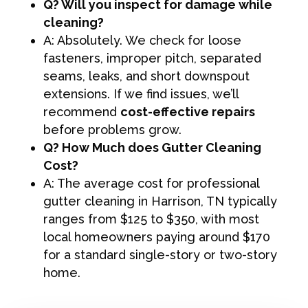
Q? Will you inspect for damage while
cleaning?
A: Absolutely. We check for loose
fasteners, improper pitch, separated
seams, leaks, and short downspout
extensions. If we find issues, we’ll
recommend
cost-effective repairs
before problems grow.
Q? How Much does Gutter Cleaning
Cost?
A: The average cost for professional
gutter cleaning in Harrison, TN typically
ranges from $125 to $350, with most
local homeowners paying around $170
for a standard single-story or two-story
home.