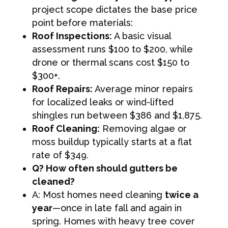
project scope dictates the base price
point before materials:
Roof Inspections:
A basic visual
assessment runs $100 to $200, while
drone or thermal scans cost $150 to
$300+.
Roof Repairs:
Average minor repairs
for localized leaks or wind-lifted
shingles run between $386 and $1,875.
Roof Cleaning:
Removing algae or
moss buildup typically starts at a flat
rate of $349.
Q? How often should gutters be
cleaned?
A: Most homes need cleaning
twice a
year
—once in late fall and again in
spring. Homes with heavy tree cover