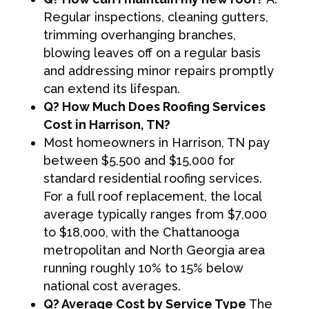
Regular inspections, cleaning gutters,
trimming overhanging branches,
blowing leaves off on a regular basis
and addressing minor repairs promptly
can extend its lifespan.
Q? How Much Does Roofing Services
Cost in Harrison, TN?
Most homeowners in Harrison, TN pay
between $5,500 and $15,000 for
standard residential roofing services.
For a full roof replacement, the local
average typically ranges from $7,000
to $18,000, with the Chattanooga
metropolitan and North Georgia area
running roughly 10% to 15% below
national cost averages.
Q? Average Cost by Service Type
The