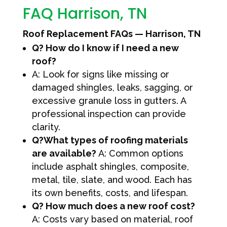
FAQ Harrison, TN
Roof Replacement FAQs — Harrison, TN
Q? How do I know if I need a new
roof?
A: Look for signs like missing or
damaged shingles, leaks, sagging, or
excessive granule loss in gutters. A
professional inspection can provide
clarity.
Q?What types of roofing materials
are available?
A: Common options
include asphalt shingles, composite,
metal, tile, slate, and wood. Each has
its own benefits, costs, and lifespan.
Q? How much does a new roof cost?
A: Costs vary based on material, roof