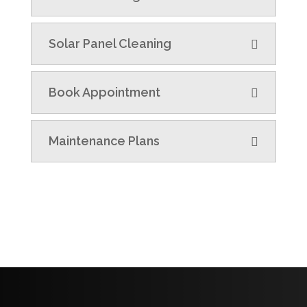
Solar Panel Cleaning
Book Appointment
Maintenance Plans