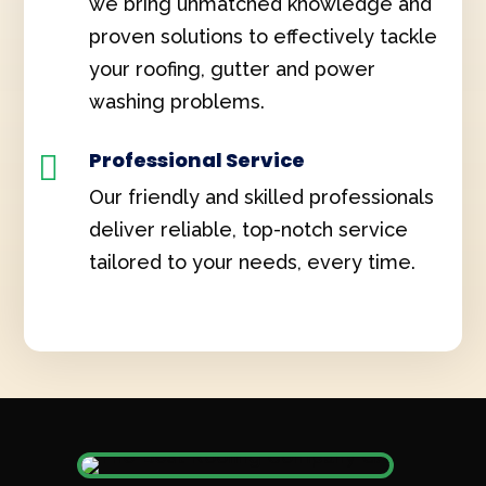
we bring unmatched knowledge and
proven solutions to effectively tackle
your roofing, gutter and power
washing problems.
Professional Service

Our friendly and skilled professionals
deliver reliable, top-notch service
tailored to your needs, every time.