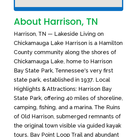
About Harrison, TN
Harrison, TN — Lakeside Living on
Chickamauga Lake Harrison is a Hamilton
County community along the shores of
Chickamauga Lake, home to Harrison
Bay State Park, Tennessee's very first
state park, established in 1937. Local
Highlights & Attractions: Harrison Bay
State Park, offering 40 miles of shoreline,
camping, fishing, and a marina. The Ruins
of Old Harrison, submerged remnants of
the original town visible via guided kayak
tours. Bay Point Loop Trail and abundant