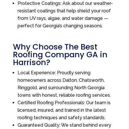
Protective Coatings: Ask about our weather-
resistant coatings that help shield your roof
from UV rays, algae, and water damage —
perfect for Georgia’s changing seasons.
Why Choose The Best
Roofing Company GA in
Harrison?
Local Experience: Proudly serving
homeowners across Dalton, Chatsworth,
Ringgold, and surrounding North Georgia
towns with honest, reliable roofing services.
Certified Roofing Professionals: Our team is
licensed, insured, and trained in the latest
roofing techniques and safety standards.
Guaranteed Quality: We stand behind every