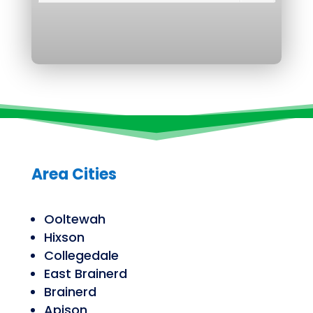
Area Cities
Ooltewah
Hixson
Collegedale
East Brainerd
Brainerd
Apison