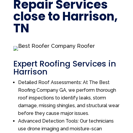
Repair Services
close to Harrison,
TN
Expert Roofing Services in
Harrison
Detailed Roof Assessments: At The Best
Roofing Company GA, we perform thorough
roof inspections to identify leaks, storm
damage, missing shingles, and structural wear
before they cause major issues.
Advanced Detection Tools: Our technicians
use drone imaging and moisture-scan