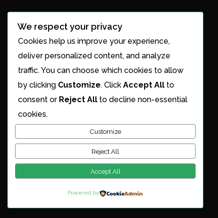
Office Hours
We respect your privacy
Cookies help us improve your experience,
Mon - Sat: 8 AM to 8 PM
deliver personalized content, and analyze
traffic. You can choose which cookies to allow
Sun: Closed
by clicking
Customize
. Click
Accept All
to
consent or
Reject All
to decline non-essential
Services
cookies.
Customize
Services Overview
Roofing Services
Reject All
Gutter Cleaning
Power Washing
Accept All
Solar Panel Cleaning
Powered by
Maintenance Plans