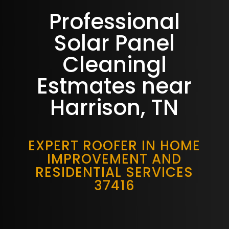
Professional
Solar Panel
Cleaningl
Estmates near
Harrison, TN
EXPERT ROOFER IN HOME
IMPROVEMENT AND
RESIDENTIAL SERVICES
37416