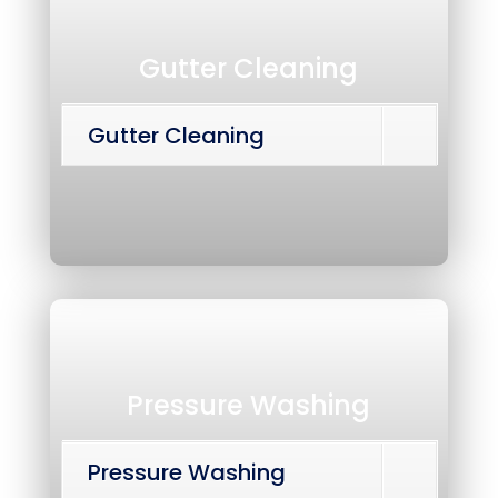
Gutter Cleaning
Gutter Cleaning
Pressure Washing
Pressure Washing