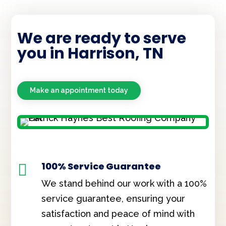
We are ready to serve
you in Harrison, TN
Make an appointment today
100% Service Guarantee

We stand behind our work with a 100%
service guarantee, ensuring your
satisfaction and peace of mind with