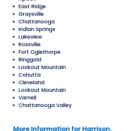
East Ridge
Graysville
Chattanooga
Indian Springs
Lakeview
Rossville
Fort Oglethorpe
Ringgold
Lookout Mountain
Cohutta
Cleveland
Lookout Mountain
Varnell
Chattanooga Valley
More Information for
Harrison,