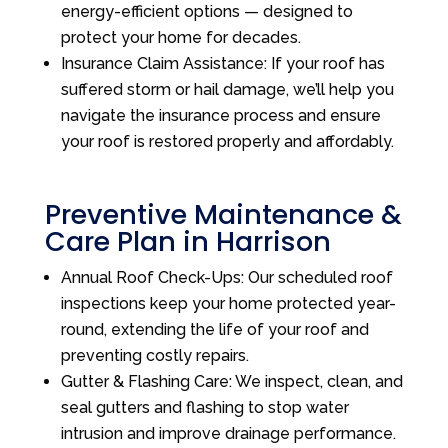
energy-efficient options — designed to
protect your home for decades.
Insurance Claim Assistance: If your roof has
suffered storm or hail damage, we’ll help you
navigate the insurance process and ensure
your roof is restored properly and affordably.
Preventive Maintenance &
Care Plan in Harrison
Annual Roof Check-Ups: Our scheduled roof
inspections keep your home protected year-
round, extending the life of your roof and
preventing costly repairs.
Gutter & Flashing Care: We inspect, clean, and
seal gutters and flashing to stop water
intrusion and improve drainage performance.