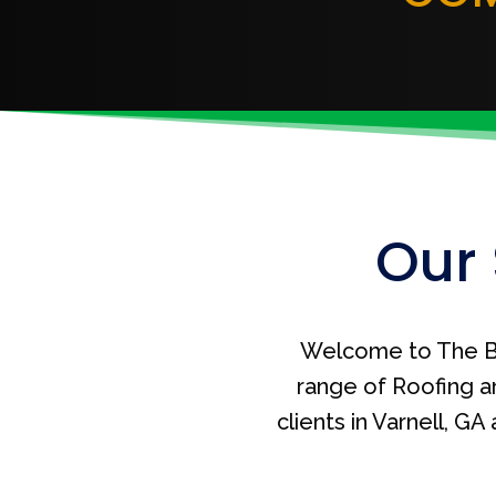
Our 
Welcome to The B
range of Roofing a
clients in Varnell, G