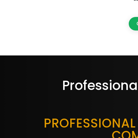
Professiona
PROFESSIONAL
COM