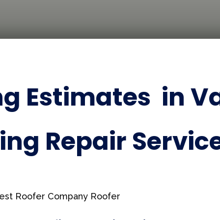
g Estimates in Va
ing Repair Service