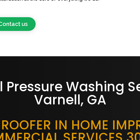
Contact us
l Pressure Washing S
Varnell, GA
 ROOFER IN HOME IM
MERCIAL SERVICES 3