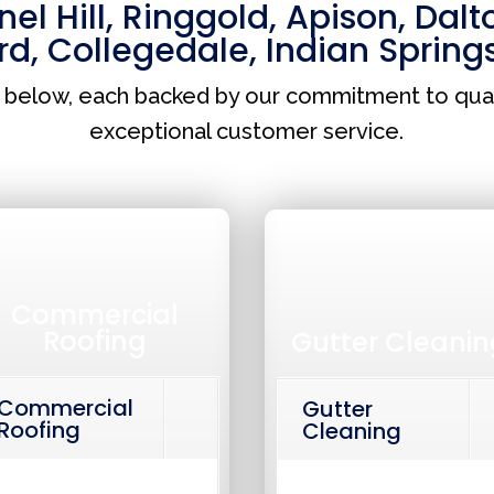
el Hill
,
Ringgold
,
Apison
,
Dalt
rd
,
Collegedale
,
Indian Spring
s below, each backed by our commitment to qua
exceptional customer service.
Commercial
Roofing
Gutter Cleanin
Commercial
Gutter
Roofing
Cleaning