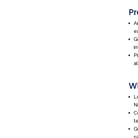
Pr
A
e
G
i
P
a
Wh
L
N
C
t
G
s