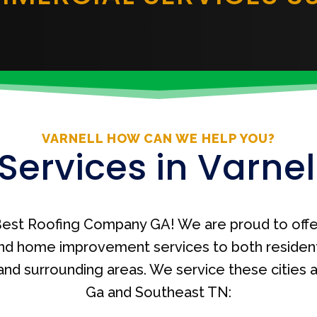
VARNELL HOW CAN WE HELP YOU?
Services in Varnel
est Roofing Company GA! We are proud to offe
nd home improvement services to both residen
A and surrounding areas. We service these cities
Ga and Southeast TN: