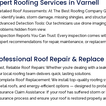
pert Roofing Services in Varnell
etailed Roof Assessments: At The Best Roofing Company GA
o identify leaks, storm damage, missing shingles, and structu
dvanced Detection Tools: Our technicians use drone imagin
roblems hidden from view.
nspection Reports You Can Trust: Every inspection comes wi
xpert recommendations for repair, maintenance, or replacem
ofessional Roof Repair & Replace 
ast, Reliable Roof Repairs: Whether you’re dealing with a le
ur local roofing team delivers quick, lasting solutions.
omplete Roof Replacement: We install top-quality roofing sy
etal roofs, and energy-efficient options — designed to pro
nsurance Claim Assistance: If your roof has suffered storm or
nsurance process and ensure your roof is restored properly a