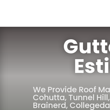
Gutt
Est
We Provide Roof Ma
Cohutta
,
Tunnel Hill
Brainerd
,
Collegeda