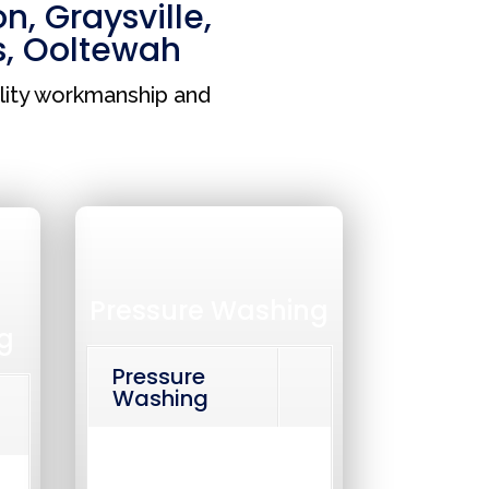
on
,
Graysville
,
s
,
Ooltewah
lity workmanship and
Pressure Washing
g
Pressure
Washing