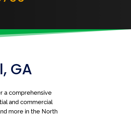
l, GA
r a comprehensive
tial and commercial
 and more in the North