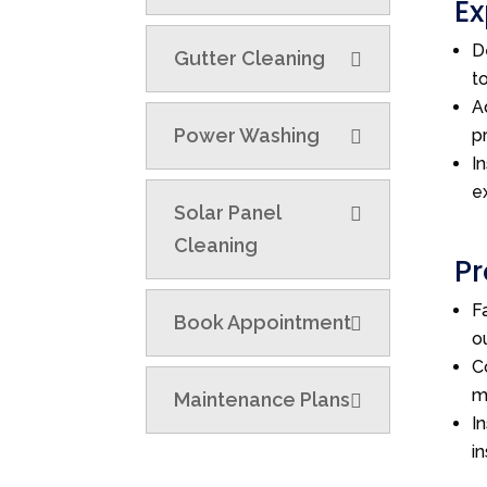
Ex
D
Gutter Cleaning
t
A
Power Washing
p
I
e
Solar Panel
Cleaning
Pr
F
Book Appointment
o
C
m
Maintenance Plans
I
i