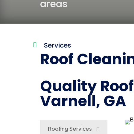
areas
Services

Roof Cleanin
Quality Roof
Varnell, GA
Roofing Services