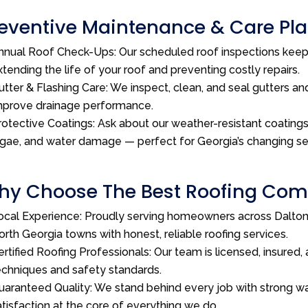
eventive Maintenance & Care Plan
nnual Roof Check-Ups: Our scheduled roof inspections kee
xtending the life of your roof and preventing costly repairs.
utter & Flashing Care: We inspect, clean, and seal gutters and
mprove drainage performance.
rotective Coatings: Ask about our weather-resistant coatings 
lgae, and water damage — perfect for Georgia’s changing s
y Choose The Best Roofing Comp
ocal Experience: Proudly serving homeowners across Dalton,
orth Georgia towns with honest, reliable roofing services.
ertified Roofing Professionals: Our team is licensed, insured, 
echniques and safety standards.
uaranteed Quality: We stand behind every job with strong wa
atisfaction at the core of everything we do.