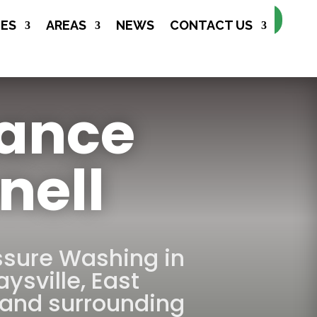
Make Appointment
CES
AREAS
NEWS
CONTACT US
nance
nell
ssure Washing in
aysville
,
East
and surrounding