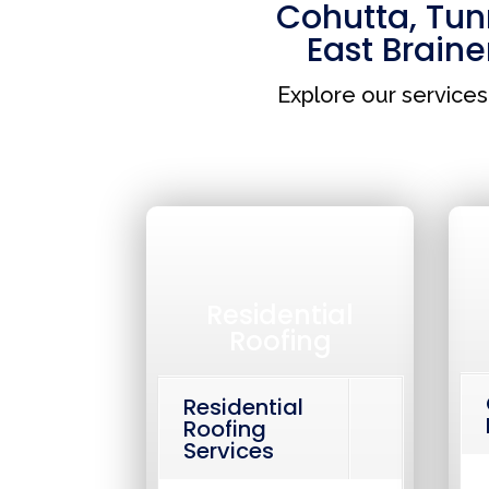
Cohutta
,
Tunn
East Braine
Explore our service
Residential
Roofing
Residential
Roofing
Services