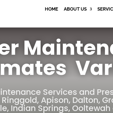
(706) 508-

HOME
ABOUT US
SERVI
8134
er Mainte
imates Var
intenance Services and Pre
,
Ringgold
,
Apison
,
Dalton
,
Gr
le
,
Indian Springs
,
Ooltewah