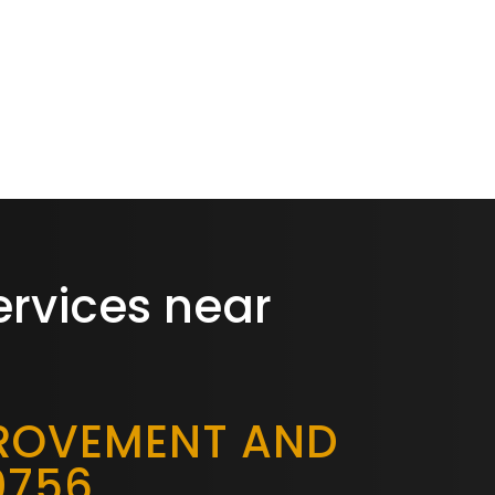
ervices near
PROVEMENT AND
0756