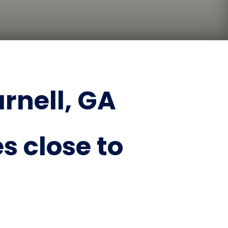
rnell, GA
s close to