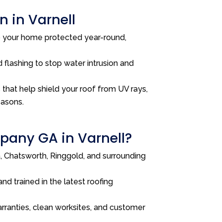
 in Varnell
p your home protected year-round,
 flashing to stop water intrusion and
that help shield your roof from UV rays,
easons.
any GA in Varnell?
 Chatsworth, Ringgold, and surrounding
and trained in the latest roofing
rranties, clean worksites, and customer