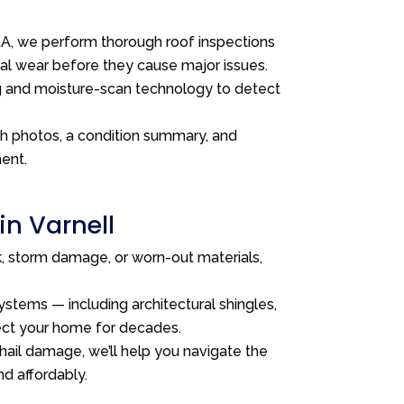
, we perform thorough roof inspections
ral wear before they cause major issues.
g and moisture-scan technology to detect
th photos, a condition summary, and
ent.
in Varnell
ak, storm damage, or worn-out materials,
stems — including architectural shingles,
tect your home for decades.
 hail damage, we’ll help you navigate the
nd affordably.