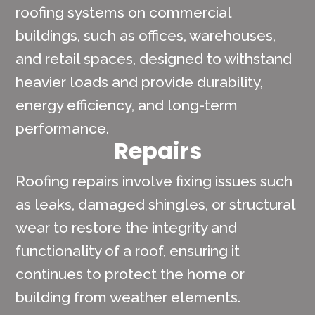
roofing systems on commercial
buildings, such as offices, warehouses,
and retail spaces, designed to withstand
heavier loads and provide durability,
energy efficiency, and long-term
performance.
Repairs
Roofing repairs involve fixing issues such
as leaks, damaged shingles, or structural
wear to restore the integrity and
functionality of a roof, ensuring it
continues to protect the home or
building from weather elements.