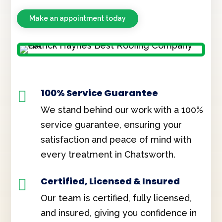
Make an appointment today
100% Service Guarantee

We stand behind our work with a 100%
service guarantee, ensuring your
satisfaction and peace of mind with
every treatment in Chatsworth.
Certified, Licensed & Insured

Our team is certified, fully licensed,
and insured, giving you confidence in