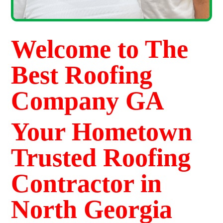
Welcome to The
Best Roofing
Company GA
Your Hometown
Trusted Roofing
Contractor in
North Georgia