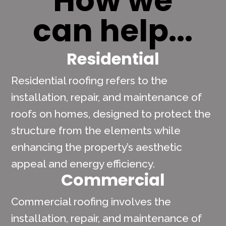
How we
can help...
Residential
Residential roofing refers to the
installation, repair, and maintenance of
roofs on homes, designed to protect the
structure from the elements while
enhancing the property’s aesthetic
appeal and energy efficiency.
Commercial
Commercial roofing involves the
installation, repair, and maintenance of