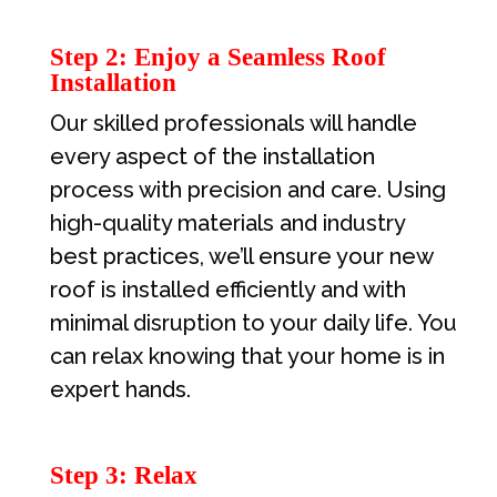
Step 2: Enjoy a Seamless Roof
Installation
Our skilled professionals will handle
every aspect of the installation
process with precision and care. Using
high-quality materials and industry
best practices, we’ll ensure your new
roof is installed efficiently and with
minimal disruption to your daily life. You
can relax knowing that your home is in
expert hands.
Step 3: Relax