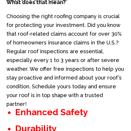
What does that mean?
Choosing the right roofing company is crucial
for protecting your investment. Did you know
that roof-related claims account for over 30%
of homeowners insurance claims in the U.S.?
Regular roof inspections are essential,
especially every 1 to 3 years or after severe
weather. We offer free inspections to help you
stay proactive and informed about your roof’s
condition. Schedule yours today and ensure
your roof is in top shape with a trusted
partner!
Enhanced Safety
Durability