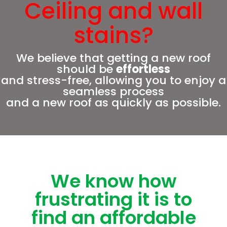
Ceiling and wall
stains?
We believe that getting a new roof
should be
effortless
and stress-free, allowing you to enjoy a
seamless process
and a new roof as quickly as possible.
We know how
frustrating it is to
find an affordable