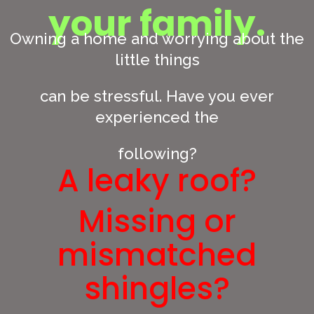
your family.
Owning a home and worrying about the
little things
can be stressful. Have you ever
experienced the
following?
A leaky roof?
Missing or
mismatched
shingles?