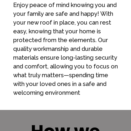
Enjoy peace of mind knowing you and
your family are safe and happy! With
your new roof in place, you can rest
easy, knowing that your home is
protected from the elements. Our
quality workmanship and durable
materials ensure long-lasting security
and comfort, allowing you to focus on
what truly matters—spending time
with your loved ones in a safe and
welcoming environment