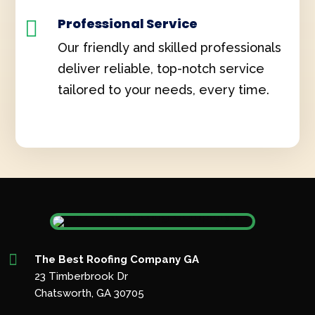
Professional Service

Our friendly and skilled professionals
deliver reliable, top-notch service
tailored to your needs, every time.

The Best Roofing Company GA
23 Timberbrook Dr
Chatsworth, GA 30705