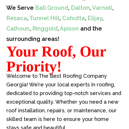
We Serve
Ball Ground
,
Dalton
,
Varnell
,
Resaca
,
Tunnel Hill
,
Cohutta
,
Elijay
,
Calhoun
,
Ringgold
,
Apison
and the
surrounding areas!
Your Roof, Our
Priority!
Welcome to The Best Roofing Company
Georgia! We’re your local experts in roofing,
dedicated to providing top-notch services and
exceptional quality. Whether you need a new
roof installation, repairs, or maintenance, our
skilled team is here to ensure your home
stays safe and beautiful.