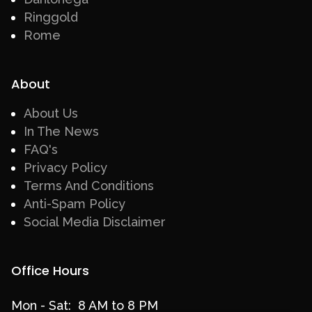
Ringgold
Rome
About
About Us
In The News
FAQ's
Privacy Policy
Terms And Conditions
Anti-Spam Policy
Social Media Disclaimer
Office Hours
Mon - Sat: 8 AM to 8 PM