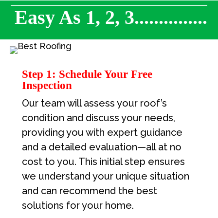
Easy As 1, 2, 3...............
Step 1: Schedule Your Free
Inspection
Our team will assess your roof’s
condition and discuss your needs,
providing you with expert guidance
and a detailed evaluation—all at no
cost to you. This initial step ensures
we understand your unique situation
and can recommend the best
solutions for your home.