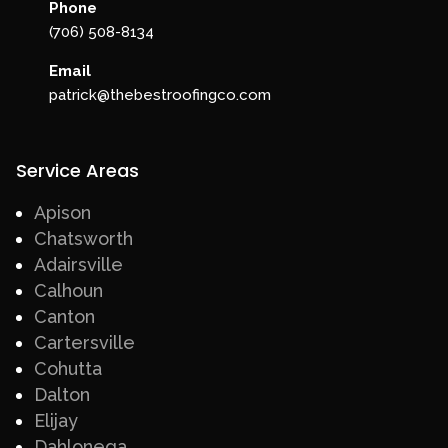
Phone
(706) 508-8134
Email
patrick@thebestroofingco.com
Service Areas
Apison
Chatsworth
Adairsville
Calhoun
Canton
Cartersville
Cohutta
Dalton
Elijay
Dahlonega