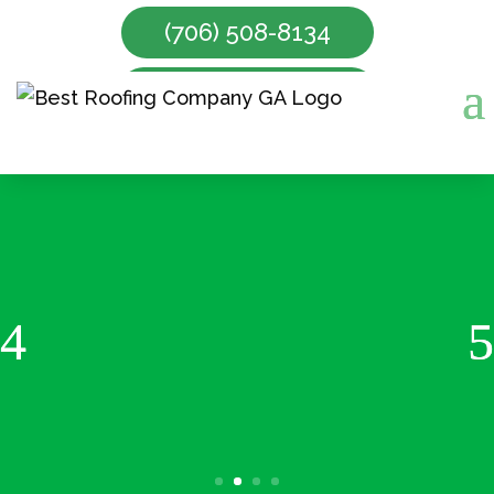
(706) 508-8134
Make Appointment
Gutter Cleaning Services
Read More About Gutter
Cleaning