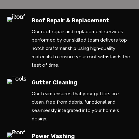
Roof Repair & Replacement
Our roof repair and replacement services
performed by our skilled team delivers top
notch craftsmanship using high-quality
materials to ensure your roof withstands the
test of time.
Gutter Cleaning
Our team ensures that your gutters are
clean, free from debris, functional and
seamlessly integrated into your home's
design.
Power Washing