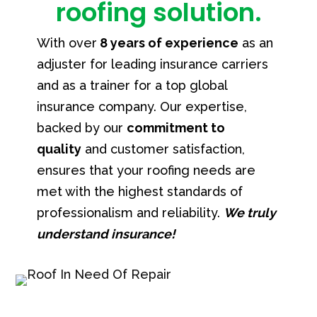
roofing solution.
With over
8 years of experience
as an
adjuster for leading insurance carriers
and as a trainer for a top global
insurance company.
Our expertise,
backed by our
commitment to
quality
and customer satisfaction,
ensures that your roofing needs are
met with the highest standards of
professionalism and reliability.
We truly
understand insurance!