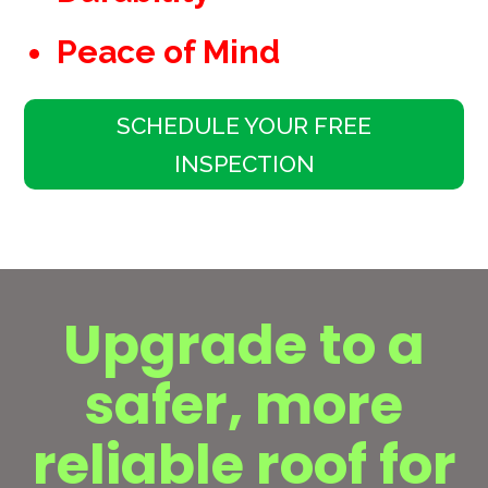
Peace of Mind
SCHEDULE YOUR FREE
INSPECTION
Upgrade to a
safer, more
reliable roof for