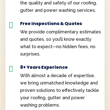
the quality and safety of our roofing,
gutter and power washing services.
Free Inspections & Quotes

We provide complimentary estimates
and quotes, so you’ll know exactly
what to expect—no hidden fees, no
surprises.
8+ Years Experience

With almost a decade of expertise,
we bring unmatched knowledge and
proven solutions to effectively tackle
your roofing, gutter and power
washing problems.