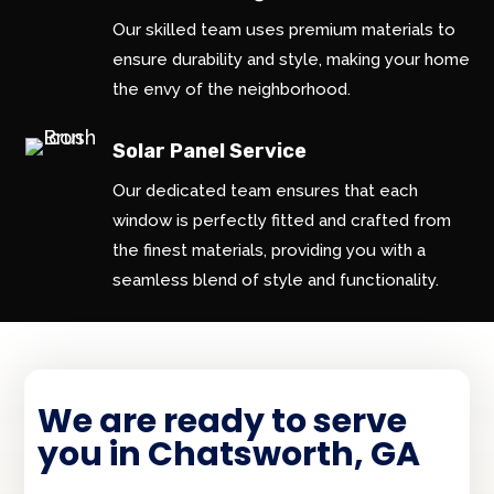
Our skilled team uses premium materials to
ensure durability and style, making your home
the envy of the neighborhood.
Solar Panel Service
Our dedicated team ensures that each
window is perfectly fitted and crafted from
the finest materials, providing you with a
seamless blend of style and functionality.
We are ready to serve
you in Chatsworth, GA